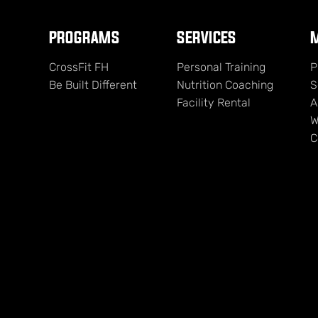
PROGRAMS
SERVICES
M
CrossFit FH
Personal Training
P
Be Built Different
Nutrition Coaching
S
Facility Rental
A
W
C