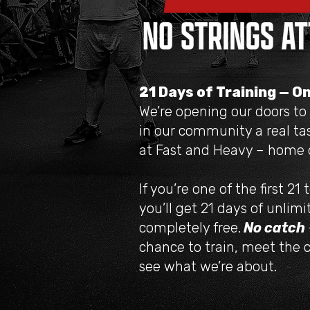
21 Days of Training — O
We’re opening our doors to
in our community a real tas
at Fast and Heavy – home o
If you’re one of the first 21 
you’ll get 21 days of unlimi
completely free.
No catch
chance to train, meet the 
see what we’re about.