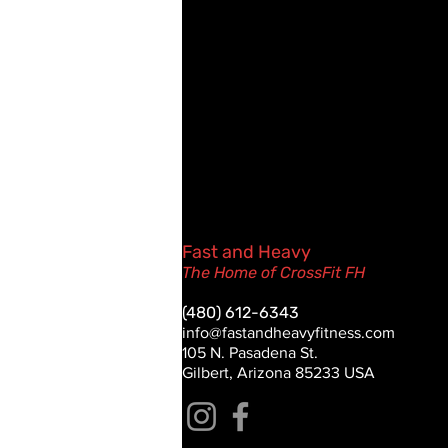
Fast and Heavy
The Home of CrossFit FH
(480) 612-6343
info@fastandheavyfitness.com
105 N. Pasadena St.
Gilbert, Arizona 85233 USA