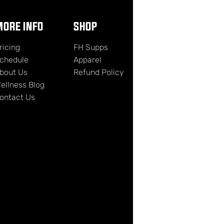
ORE INFO
SHOP
ricing
FH Supps
chedule
Apparel
bout Us
Refund Policy
ellness Blog
ontact Us