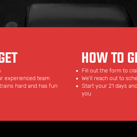
GET
HOW TO G
s
Fill out the form to cl
ur experienced team
We’ll reach out to sche
rains hard and has fun
Start your 21 days and 
you