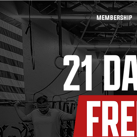
MEMBERSHIP