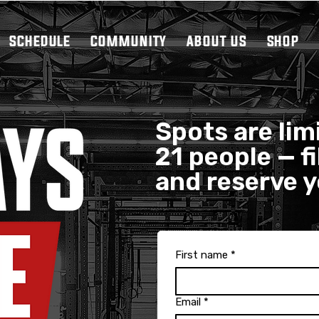
SCHEDULE
COMMUNITY
ABOUT US
SHOP
Spots are limi
21 people — fi
and reserve 
First name
*
Email
*