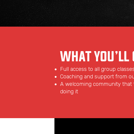
WHAT YOU’LL 
Full access to all group classe
Coaching and support from o
A welcoming community that t
doing it