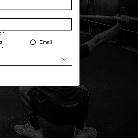
t
*
t
Email
?
*