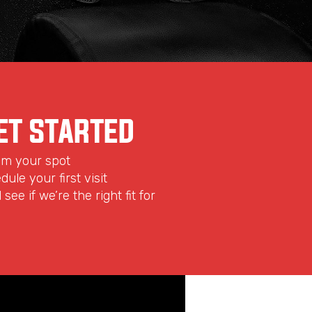
ET STARTED
aim your spot
dule your first visit
see if we’re the right fit for