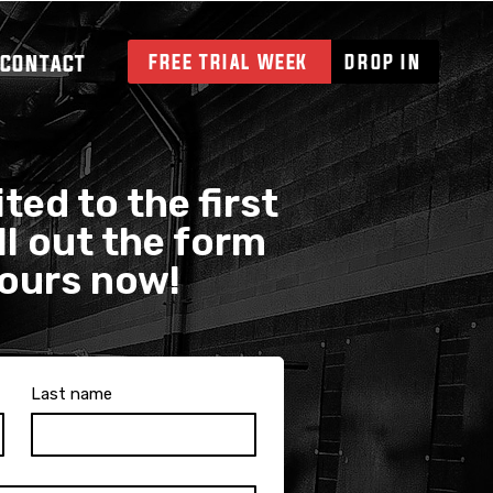
CONTACT
FREE TRIAL WEEK
DROP IN
ted to the first
ll out the form
yours now!
Last name