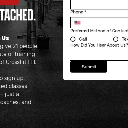
Phone
*
Preferred Method of Contac
n Us
Call
Tex
 give 21 people
How Did You Hear About Us
te of training
f CrossFit FH.
Submit
to sign up,
ted classes
— just a
coaches, and