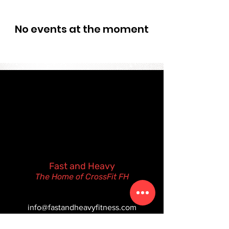
No events at the moment
Fast and Heavy
The Home of CrossFit FH
(480) 612-6343
info@fastandheavyfitness.com
105 N. Pasadena St.
Gilbert, Arizona 85233 USA