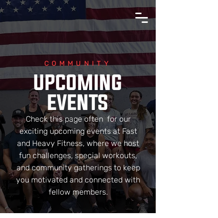
COMMUNITY
UPCOMING
EVENTS
Check this page often for our
exciting upcoming events at Fast
and Heavy Fitness, where we host
fun challenges, special workouts,
and community gatherings to keep
you motivated and connected with
fellow members.