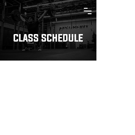
CLASS SCHEDULE