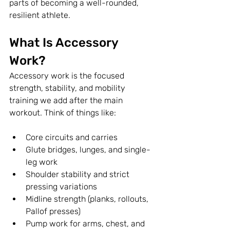
parts of becoming a well-rounded, 
resilient athlete.
What Is Accessory 
Work?
Accessory work is the focused 
strength, stability, and mobility 
training we add after the main 
workout. Think of things like:
Core circuits and carries
Glute bridges, lunges, and single-
leg work
Shoulder stability and strict 
pressing variations
Midline strength (planks, rollouts, 
Pallof presses)
Pump work for arms, chest, and 