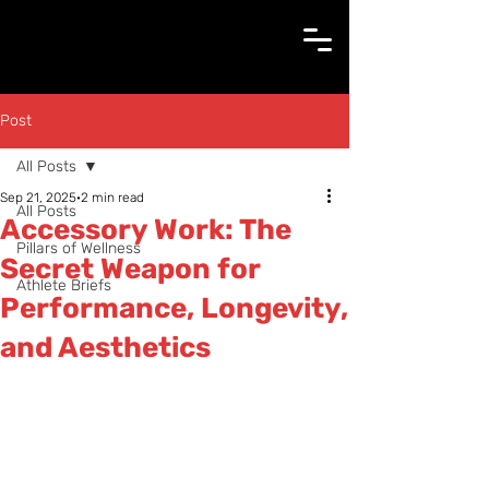
Post
All Posts
Sep 21, 2025
2 min read
All Posts
Accessory Work: The
Pillars of Wellness
Secret Weapon for
Athlete Briefs
Performance, Longevity,
and Aesthetics