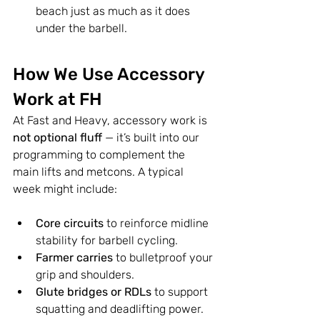
beach just as much as it does 
under the barbell.
How We Use Accessory 
Work at FH
At Fast and Heavy, accessory work is 
not optional fluff
 — it’s built into our 
programming to complement the 
main lifts and metcons. A typical 
week might include:
Core circuits
 to reinforce midline 
stability for barbell cycling.
Farmer carries
 to bulletproof your 
grip and shoulders.
Glute bridges or RDLs
 to support 
squatting and deadlifting power.