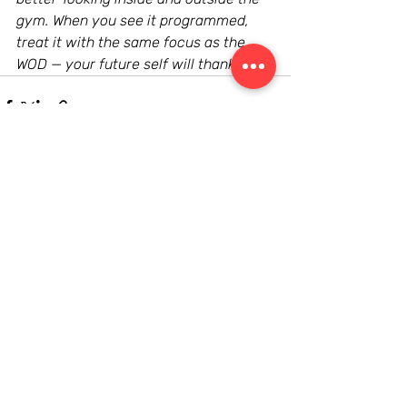
gym. When you see it programmed, 
treat it with the same focus as the 
WOD — your future self will thank you.
Recent Posts
See All