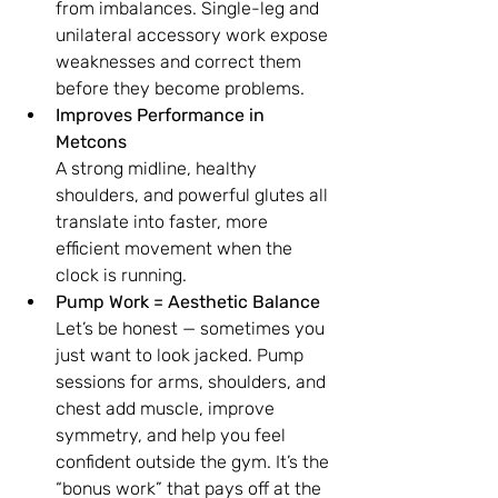
from imbalances. Single-leg and 
unilateral accessory work expose 
weaknesses and correct them 
before they become problems.
Improves Performance in 
Metcons
A strong midline, healthy 
shoulders, and powerful glutes all 
translate into faster, more 
efficient movement when the 
clock is running.
Pump Work = Aesthetic Balance
Let’s be honest — sometimes you 
just want to look jacked. Pump 
sessions for arms, shoulders, and 
chest add muscle, improve 
symmetry, and help you feel 
confident outside the gym. It’s the 
“bonus work” that pays off at the 