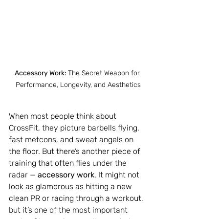
Accessory Work: 
The Secret Weapon for 
Performance, Longevity, and Aesthetics
When most people think about 
CrossFit, they picture barbells flying, 
fast metcons, and sweat angels on 
the floor. But there’s another piece of 
training that often flies under the 
radar — 
accessory work
. It might not 
look as glamorous as hitting a new 
clean PR or racing through a workout, 
but it’s one of the most important 