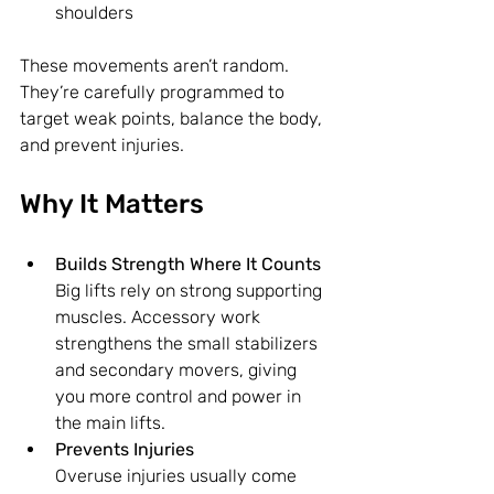
shoulders
These movements aren’t random. 
They’re carefully programmed to 
target weak points, balance the body, 
and prevent injuries.
Why It Matters
Builds Strength Where It Counts
Big lifts rely on strong supporting 
muscles. Accessory work 
strengthens the small stabilizers 
and secondary movers, giving 
you more control and power in 
the main lifts.
Prevents Injuries
Overuse injuries usually come 