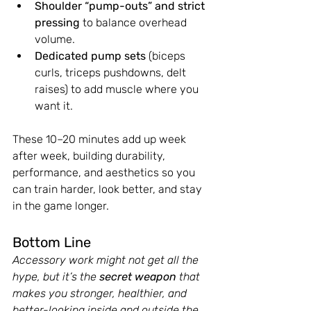
Shoulder “pump-outs” and strict 
pressing
 to balance overhead 
volume.
Dedicated pump sets
 (biceps 
curls, triceps pushdowns, delt 
raises) to add muscle where you 
want it.
These 10–20 minutes add up week 
after week, building durability, 
performance, and aesthetics so you 
can train harder, look better, and stay 
in the game longer.
Bottom Line
Accessory work might not get all the 
hype, but it’s the 
secret weapon
 that 
makes you stronger, healthier, and 
better-looking inside and outside the 