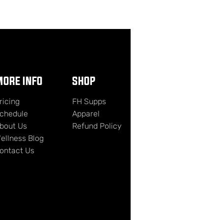
ORE INFO
SHOP
ricing
FH Supps
chedule
Apparel
bout Us
Refund Policy
ellness Blog
ontact Us