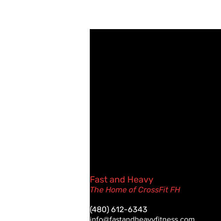
Fast and Heavy
The Home of CrossFit FH
(480) 612-6343
info@fastandheavyfitness.com