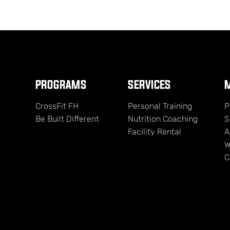
PROGRAMS
SERVICES
M
CrossFit FH
Personal Training
P
Be Built Different
Nutrition Coaching
S
Facility Rental
A
W
C