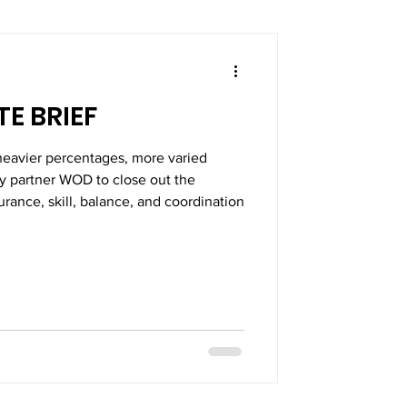
E BRIEF
heavier percentages, more varied
ly partner WOD to close out the
rance, skill, balance, and coordination