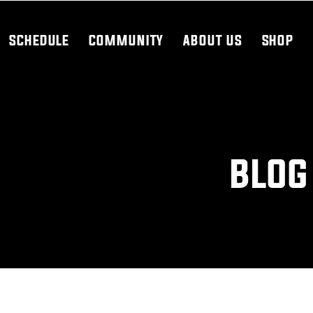
SCHEDULE
COMMUNITY
ABOUT US
SHOP
BLOG