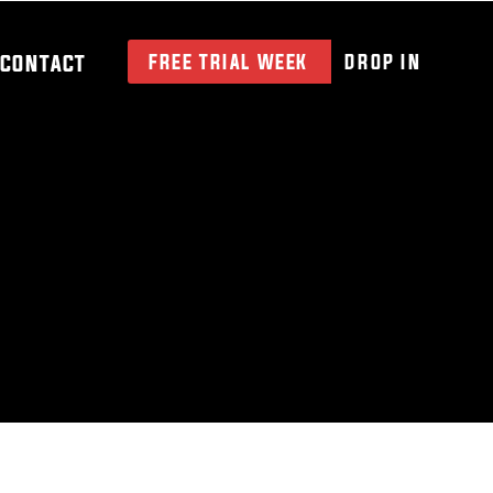
CONTACT
FREE TRIAL WEEK
DROP IN