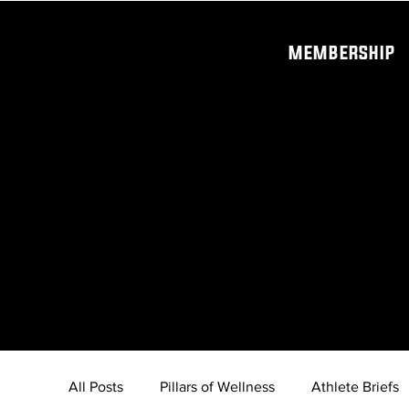
MEMBERSHIP
All Posts
Pillars of Wellness
Athlete Briefs