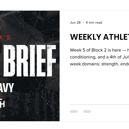
Jun 28
4 min read
WEEKLY ATHLET
Week 5 of Block 2 is here — 
conditioning, and a 4th of Ju
week.domains: strength, endu