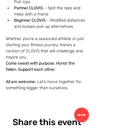
Pull-Ups
Partner CLOVIS
 – Split the reps and 
miles with a friend
Beginner CLOVIS
 – Modified distances 
and burpee pull-up alternatives
Whether you're a seasoned athlete or just 
starting your fitness journey, there’s a 
version of CLOVIS that will challenge and 
inspire you.
Come sweat with purpose. Honor the 
fallen. Support each other.
All are welcome. 
Let’s move together for 
something bigger than ourselves.
Share this event