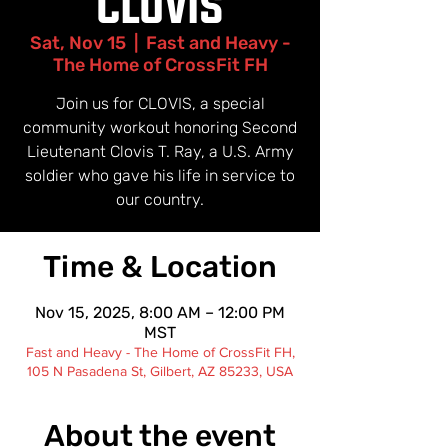
"CLOVIS"
Sat, Nov 15
  |  
Fast and Heavy -
The Home of CrossFit FH
Join us for CLOVIS, a special
community workout honoring Second
Lieutenant Clovis T. Ray, a U.S. Army
soldier who gave his life in service to
our country.
Time & Location
Nov 15, 2025, 8:00 AM – 12:00 PM
MST
Fast and Heavy - The Home of CrossFit FH,
105 N Pasadena St, Gilbert, AZ 85233, USA
About the event