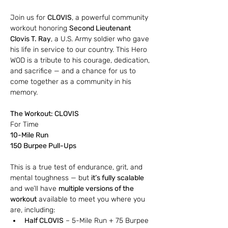
Join us for 
CLOVIS
, a powerful community 
workout honoring 
Second Lieutenant 
Clovis T. Ray
, a U.S. Army soldier who gave 
his life in service to our country. This Hero 
WOD is a tribute to his courage, dedication, 
and sacrifice — and a chance for us to 
come together as a community in his 
memory.
The Workout: CLOVIS
For Time
10-Mile Run
150 Burpee Pull-Ups
This is a true test of endurance, grit, and 
mental toughness — but 
it’s fully scalable
and we’ll have 
multiple versions of the 
workout
 available to meet you where you 
are, including:
Half CLOVIS
 – 5-Mile Run + 75 Burpee 