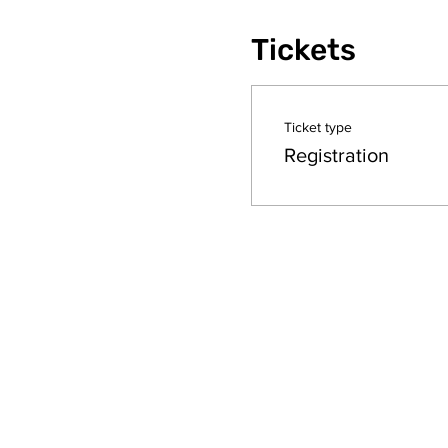
Tickets
Ticket type
Registration