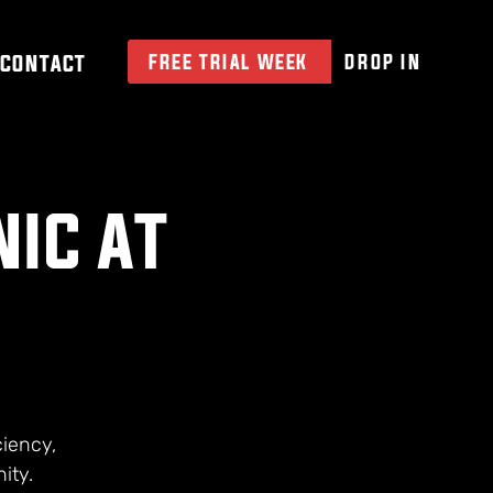
CONTACT
FREE TRIAL WEEK
DROP IN
NIC AT
ciency,
ity.