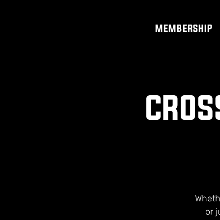
MEMBERSHIP
CROSS
Whethe
or 