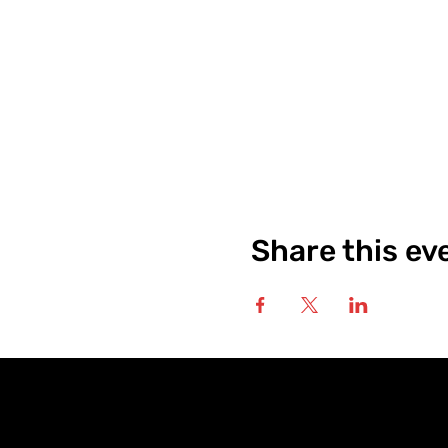
Share this ev