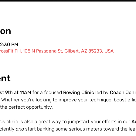
ion
12:30 PM
ossFit FH, 105 N Pasadena St, Gilbert, AZ 85233, USA
ent
t 9th at 11AM
 for a focused 
Rowing Clinic
 led by 
Coach Joh
 Whether you’re looking to improve your technique, boost effici
the perfect opportunity.
s clinic is also a great way to jumpstart your efforts in our 
A
ciently 
and
 start banking some serious meters toward the lea