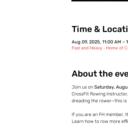
Time & Locat
Aug 09, 2025, 11:00 AM – 
Fast and Heavy - Home of Cr
About the ev
Join us on 
Saturday, Augus
CrossFit Rowing Instructor.
dreading the rower—this is 
If you are an FH member, thi
Learn how to row more effi