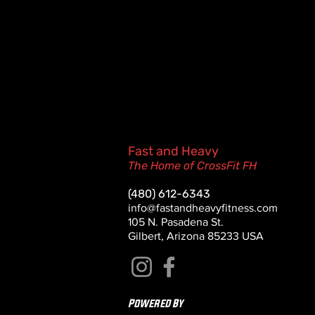
Fast and Heavy
The Home of CrossFit FH
(480) 612-6343
info@fastandheavyfitness.com
105 N. Pasadena St.
Gilbert, Arizona 85233 USA
Powered By