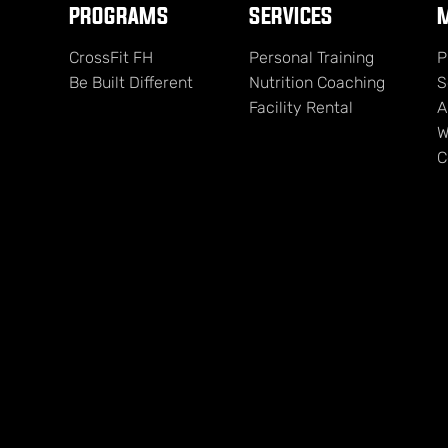
PROGRAMS
SERVICES
M
CrossFit FH
Personal Training
P
Be Built Different
Nutrition Coaching
S
Facility Rental
A
W
C