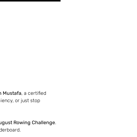
n Mustafa
, a certified 
ency, or just stop 
ugust Rowing Challenge
. 
derboard.