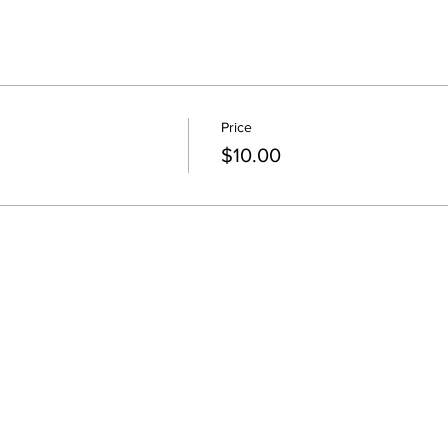
Price
$10.00