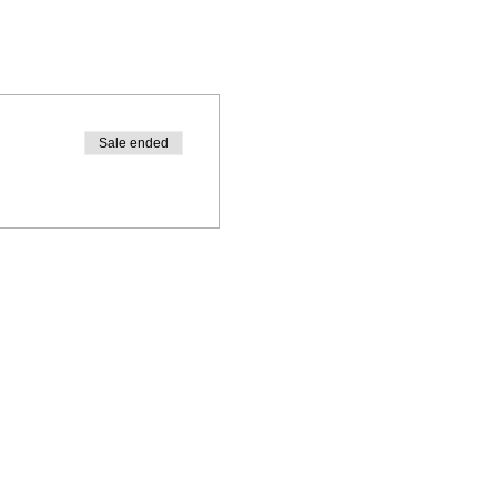
Sale ended