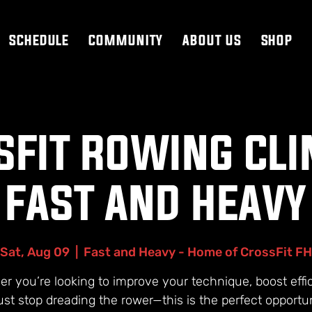
SCHEDULE
COMMUNITY
ABOUT US
SHOP
FIT ROWING CLI
FAST AND HEAVY
Sat, Aug 09
  |  
Fast and Heavy - Home of CrossFit FH
r you’re looking to improve your technique, boost effi
just stop dreading the rower—this is the perfect opportun