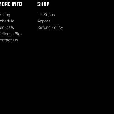
ORE INFO
SHOP
ricing
FH Supps
chedule
Apparel
bout Us
Refund Policy
ellness Blog
ontact Us